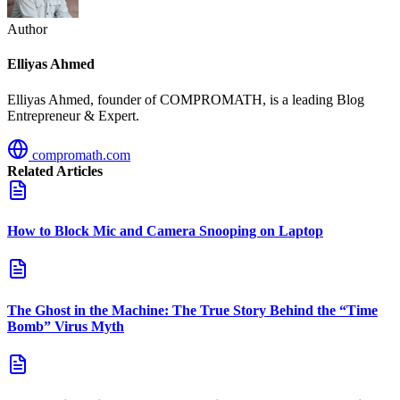
Author
Elliyas Ahmed
Elliyas Ahmed, founder of COMPROMATH, is a leading Blog
Entrepreneur & Expert.
compromath.com
Related Articles
How to Block Mic and Camera Snooping on Laptop
The Ghost in the Machine: The True Story Behind the “Time
Bomb” Virus Myth