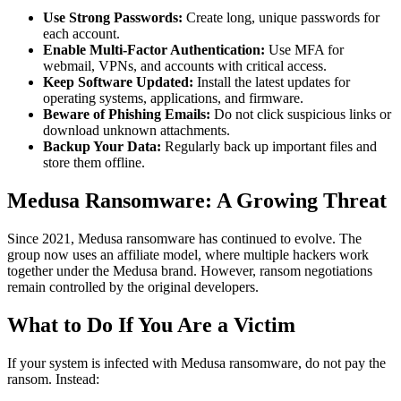
Use Strong Passwords:
Create long, unique passwords for
each account.
Enable Multi-Factor Authentication:
Use MFA for
webmail, VPNs, and accounts with critical access.
Keep Software Updated:
Install the latest updates for
operating systems, applications, and firmware.
Beware of Phishing Emails:
Do not click suspicious links or
download unknown attachments.
Backup Your Data:
Regularly back up important files and
store them offline.
Medusa Ransomware: A Growing Threat
Since 2021, Medusa ransomware has continued to evolve. The
group now uses an affiliate model, where multiple hackers work
together under the Medusa brand. However, ransom negotiations
remain controlled by the original developers.
What to Do If You Are a Victim
If your system is infected with Medusa ransomware, do not pay the
ransom. Instead: