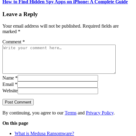
How to Find Hidden Spy Apps on iPhone: A Complete Guide
Leave a Reply
Your email address will not be published.
Required fields are
marked
*
Comment
*
Name
*
Email
*
Website
Post Comment
By continuing, you agree to our
Terms
and
Privacy Policy
.
On this page
What is Medusa Ransomware?