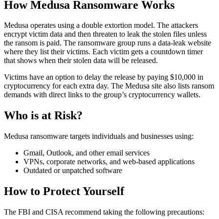
How Medusa Ransomware Works
Medusa operates using a double extortion model. The attackers
encrypt victim data and then threaten to leak the stolen files unless
the ransom is paid. The ransomware group runs a data-leak website
where they list their victims. Each victim gets a countdown timer
that shows when their stolen data will be released.
Victims have an option to delay the release by paying $10,000 in
cryptocurrency for each extra day. The Medusa site also lists ransom
demands with direct links to the group’s cryptocurrency wallets.
Who is at Risk?
Medusa ransomware targets individuals and businesses using:
Gmail, Outlook, and other email services
VPNs, corporate networks, and web-based applications
Outdated or unpatched software
How to Protect Yourself
The FBI and CISA recommend taking the following precautions: