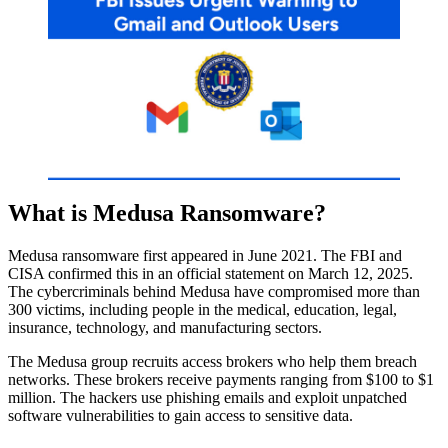
What is Medusa Ransomware?
Medusa ransomware first appeared in June 2021. The FBI and
CISA confirmed this in an official statement on March 12, 2025.
The cybercriminals behind Medusa have compromised more than
300 victims, including people in the medical, education, legal,
insurance, technology, and manufacturing sectors.
The Medusa group recruits access brokers who help them breach
networks. These brokers receive payments ranging from $100 to $1
million. The hackers use phishing emails and exploit unpatched
software vulnerabilities to gain access to sensitive data.