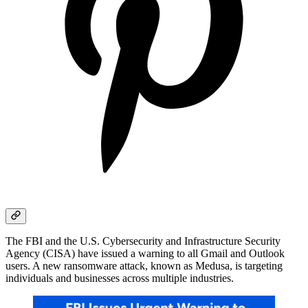
The FBI and the U.S. Cybersecurity and Infrastructure Security
Agency (CISA) have issued a warning to all Gmail and Outlook
users. A new ransomware attack, known as Medusa, is targeting
individuals and businesses across multiple industries.