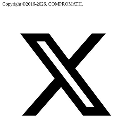
Copyright ©2016-2026, COMPROMATH.