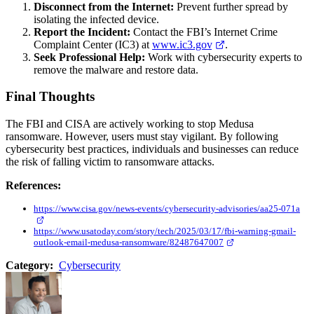
Disconnect from the Internet:
Prevent further spread by
isolating the infected device.
Report the Incident:
Contact the FBI’s Internet Crime
Complaint Center (IC3) at
www.ic3.gov
.
Seek Professional Help:
Work with cybersecurity experts to
remove the malware and restore data.
Final Thoughts
The FBI and CISA are actively working to stop Medusa
ransomware. However, users must stay vigilant. By following
cybersecurity best practices, individuals and businesses can reduce
the risk of falling victim to ransomware attacks.
References:
https://www.cisa.gov/news-events/cybersecurity-advisories/aa25-071a
https://www.usatoday.com/story/tech/2025/03/17/fbi-warning-gmail-
outlook-email-medusa-ransomware/82487647007
Category:
Cybersecurity