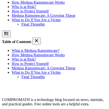
How Medusa Ransomware Works
Who is at Risk?
How to Protect Yourself
Medusa Ransomware: A Growing Threat
What to Do If You Are a Victim
Final Thoughts
Table of Contents
What is Medusa Ransomware?
How Medusa Ransomware Works
Who is at Risk?
How to Protect Yourself
Medusa Ransomware: A Growing Threat
What to Do If You Are a Victim
Final Thoughts
COMPROMATH is a technology blog focused on news, tutorials,
and practical guides. Free online tools are a helpful extra.