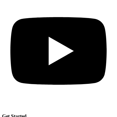
Get Started