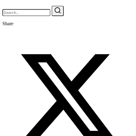
Share