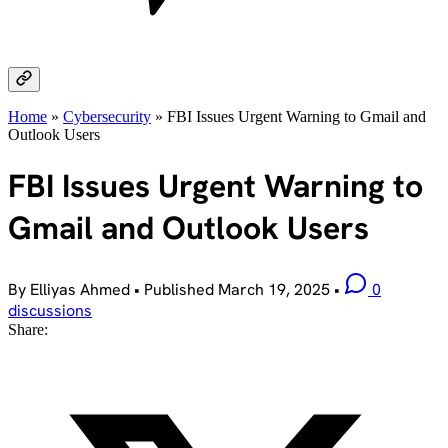
Home
»
Cybersecurity
»
FBI Issues Urgent Warning to Gmail and
Outlook Users
FBI Issues Urgent Warning to
Gmail and Outlook Users
By Elliyas Ahmed
•
Published
March 19, 2025
•
0
discussions
Share: