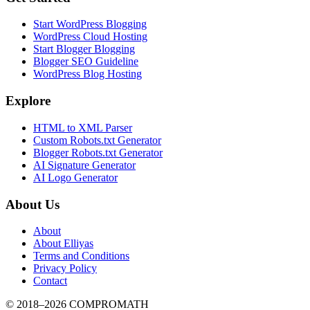
Start WordPress Blogging
WordPress Cloud Hosting
Start Blogger Blogging
Blogger SEO Guideline
WordPress Blog Hosting
Explore
HTML to XML Parser
Custom Robots.txt Generator
Blogger Robots.txt Generator
AI Signature Generator
AI Logo Generator
About Us
About
About Elliyas
Terms and Conditions
Privacy Policy
Contact
© 2018–2026
COMPROMATH