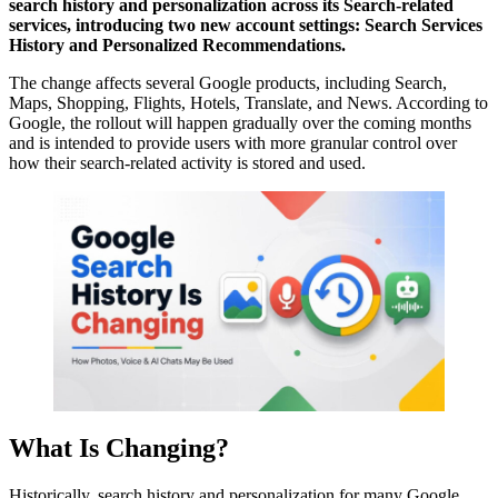
search history and personalization across its Search-related
services, introducing two new account settings: Search Services
History and Personalized Recommendations.
The change affects several Google products, including Search,
Maps, Shopping, Flights, Hotels, Translate, and News. According to
Google, the rollout will happen gradually over the coming months
and is intended to provide users with more granular control over
how their search-related activity is stored and used.
What Is Changing?
Historically, search history and personalization for many Google