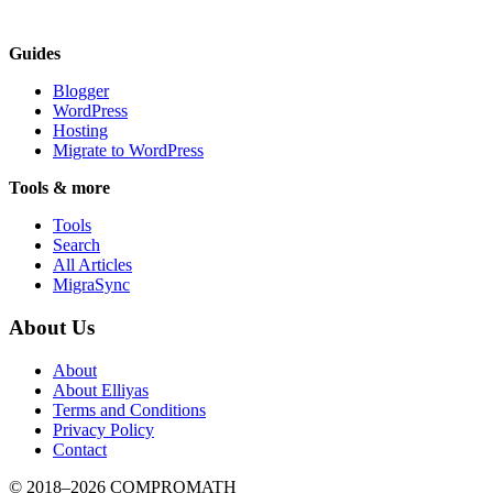
Guides
Blogger
WordPress
Hosting
Migrate to WordPress
Tools & more
Tools
Search
All Articles
MigraSync
About Us
About
About Elliyas
Terms and Conditions
Privacy Policy
Contact
© 2018–2026
COMPROMATH