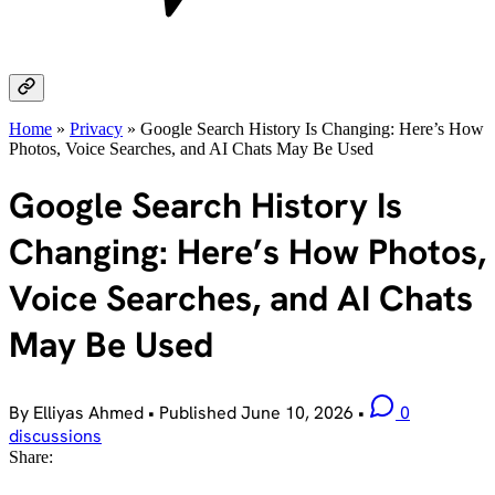
Home
»
Privacy
»
Google Search History Is Changing: Here’s How
Photos, Voice Searches, and AI Chats May Be Used
Google Search History Is
Changing: Here’s How Photos,
Voice Searches, and AI Chats
May Be Used
By Elliyas Ahmed
•
Published
June 10, 2026
•
0
discussions
Share: