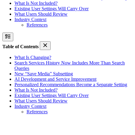
What Is Not Included?
Existing User Settings Will Carry Over
What Users Should Review
Industry Context
References
Table of Contents
What Is Changing?
Search Services History Now Includes More Than Search
Queries
New “Save Media” Subsetting
AI Development and Service Improvement
Personalized Recommendations Become a Separate Setting
What Is Not Included?
Existing User Settings Will Carry Over
What Users Should Review
Industry Context
References