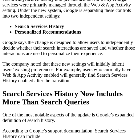
services were primarily managed through the Web & App Activity
setting. Under the new system, Google is separating these controls
into two independent settings:
Search Services History
Personalized Recommendations
Google says the change is designed to allow users to independently
decide whether their search interactions are saved and whether those
interactions are used to personalize their experience.
The company noted that these new settings will initially inherit
users’ existing preferences. For example, users who currently have
Web & App Activity enabled will generally find Search Services
History enabled after the transition.
Search Services History Now Includes
More Than Search Queries
One of the most notable aspects of the update is Google’s expanded
definition of search history.
According to Google’s support documentation, Search Services
History can include: