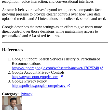
recognition, voice interaction, and conversational interfaces.
As search behavior evolves beyond text queries, companies face
growing pressure to provide clearer controls over how user data,
uploaded media, and AI interactions are collected, stored, and used.
Google describes the new settings as an effort to give users more
direct control over those decisions while maintaining access to
personalized and AI-assisted features.
References
Google Support: Search Services History & Personalized
Recommendations
https://support.google.com/websearch/answer/17025248
Google Account Privacy Controls
https://myaccount.google.com
Google Privacy Policy
https://policies.google.com/privacy
Category:
Privacy