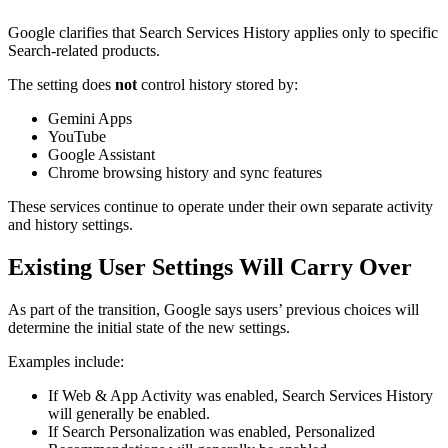
Google clarifies that Search Services History applies only to specific
Search-related products.
The setting does
not
control history stored by:
Gemini Apps
YouTube
Google Assistant
Chrome browsing history and sync features
These services continue to operate under their own separate activity
and history settings.
Existing User Settings Will Carry Over
As part of the transition, Google says users’ previous choices will
determine the initial state of the new settings.
Examples include:
If Web & App Activity was enabled, Search Services History
will generally be enabled.
If Search Personalization was enabled, Personalized