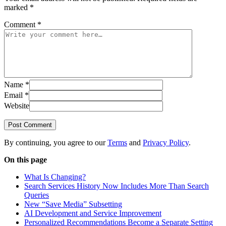
marked
*
Comment
*
Name
*
Email
*
Website
Post Comment
By continuing, you agree to our
Terms
and
Privacy Policy
.
On this page
What Is Changing?
Search Services History Now Includes More Than Search
Queries
New “Save Media” Subsetting
AI Development and Service Improvement
Personalized Recommendations Become a Separate Setting