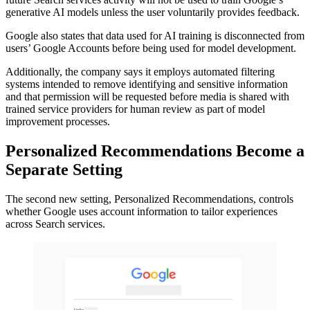
generative AI models unless the user voluntarily provides feedback.
Google also states that data used for AI training is disconnected from
users’ Google Accounts before being used for model development.
Additionally, the company says it employs automated filtering
systems intended to remove identifying and sensitive information
and that permission will be requested before media is shared with
trained service providers for human review as part of model
improvement processes.
Personalized Recommendations Become a
Separate Setting
The second new setting, Personalized Recommendations, controls
whether Google uses account information to tailor experiences
across Search services.