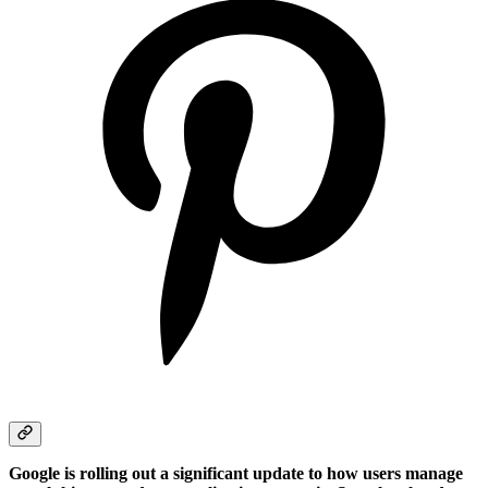
Google is rolling out a significant update to how users manage