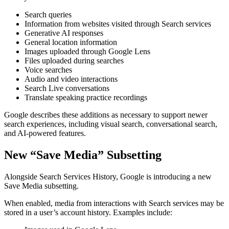
Search queries
Information from websites visited through Search services
Generative AI responses
General location information
Images uploaded through Google Lens
Files uploaded during searches
Voice searches
Audio and video interactions
Search Live conversations
Translate speaking practice recordings
Google describes these additions as necessary to support newer
search experiences, including visual search, conversational search,
and AI-powered features.
New “Save Media” Subsetting
Alongside Search Services History, Google is introducing a new
Save Media subsetting.
When enabled, media from interactions with Search services may be
stored in a user’s account history. Examples include: