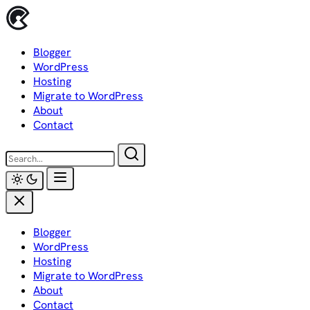
Skip
to
content
Blogger
WordPress
Hosting
Migrate to WordPress
About
Contact
Blogger
WordPress
Hosting
Migrate to WordPress
About
Contact