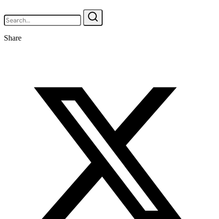
Share