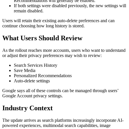
Recommendations will generally be enabled.
If both settings were disabled previously, the new settings will
remain disabled.
Users will retain their existing auto-delete preferences and can
continue choosing how long history is stored.
What Users Should Review
As the rollout reaches more accounts, users who want to understand
or adjust their privacy preferences may wish to review:
Search Services History
Save Media
Personalized Recommendations
Auto-delete settings
Google says all of these controls can be managed through users’
Google Account privacy settings.
Industry Context
The update arrives as search platforms increasingly incorporate AI-
powered experiences, multimodal search capabilities, image