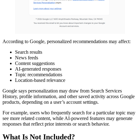
According to Google, personalized recommendations may affect:
Search results
News feeds
Content suggestions
AI-generated responses
Topic recommendations
Location-based relevance
Google says personalization may draw from Search Services
History, profile information, and other saved activity across Google
products, depending on a user’s account settings.
For example, users who frequently search for a particular topic may
see more related content, while AI-powered features may generate
responses that reflect prior interests or search behavior.
What Is Not Included?