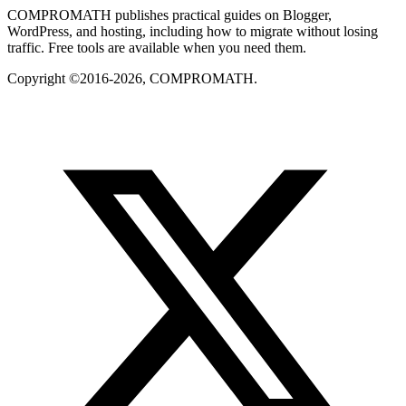
COMPROMATH publishes practical guides on Blogger,
WordPress, and hosting, including how to migrate without losing
traffic. Free tools are available when you need them.
Copyright ©2016-2026, COMPROMATH.