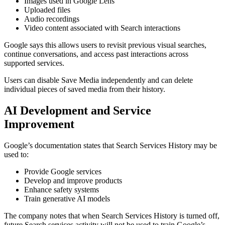
Images used in Google Lens
Uploaded files
Audio recordings
Video content associated with Search interactions
Google says this allows users to revisit previous visual searches,
continue conversations, and access past interactions across
supported services.
Users can disable Save Media independently and can delete
individual pieces of saved media from their history.
AI Development and Service
Improvement
Google’s documentation states that Search Services History may be
used to:
Provide Google services
Develop and improve products
Enhance safety systems
Train generative AI models
The company notes that when Search Services History is turned off,
future Search services activity will not be used to train Google’s