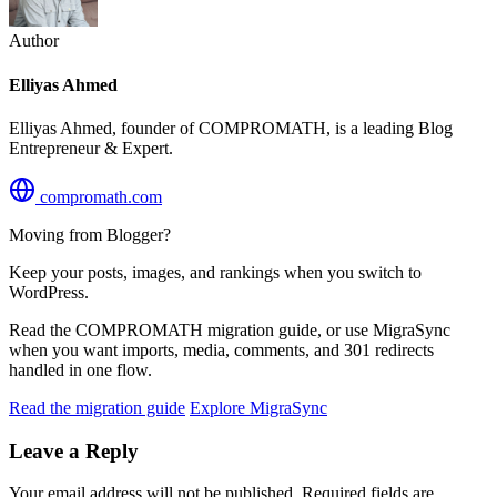
Author
Elliyas Ahmed
Elliyas Ahmed, founder of COMPROMATH, is a leading Blog
Entrepreneur & Expert.
compromath.com
Moving from Blogger?
Keep your posts, images, and rankings when you switch to
WordPress.
Read the COMPROMATH migration guide, or use MigraSync
when you want imports, media, comments, and 301 redirects
handled in one flow.
Read the migration guide
Explore MigraSync
Leave a Reply
Your email address will not be published.
Required fields are