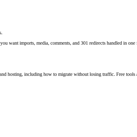
s.
want imports, media, comments, and 301 redirects handled in one 
osting, including how to migrate without losing traffic. Free tools 