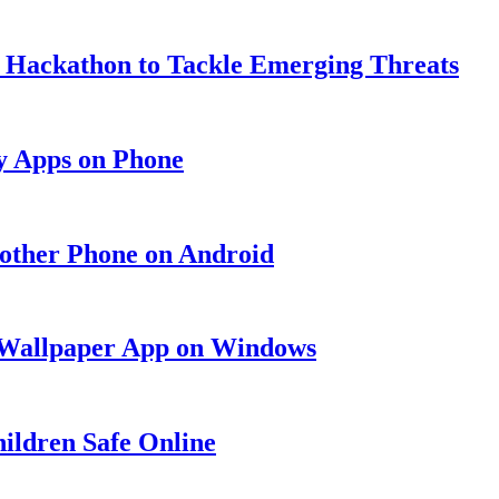
y Hackathon to Tackle Emerging Threats
y Apps on Phone
nother Phone on Android
g Wallpaper App on Windows
ildren Safe Online