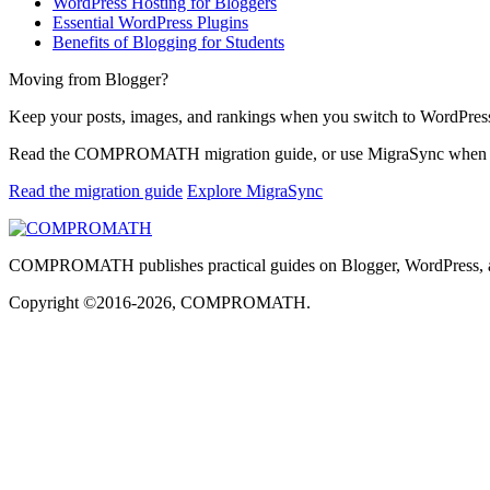
WordPress Hosting for Bloggers
Essential WordPress Plugins
Benefits of Blogging for Students
Moving from Blogger?
Keep your posts, images, and rankings when you switch to WordPres
Read the COMPROMATH migration guide, or use MigraSync when you 
Read the migration guide
Explore MigraSync
COMPROMATH publishes practical guides on Blogger, WordPress, and h
Copyright ©2016-2026, COMPROMATH.