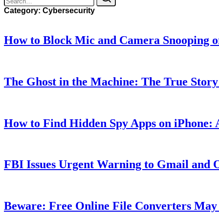
Category:
Cybersecurity
How to Block Mic and Camera Snooping o
The Ghost in the Machine: The True Stor
How to Find Hidden Spy Apps on iPhone:
FBI Issues Urgent Warning to Gmail and 
Beware: Free Online File Converters May 