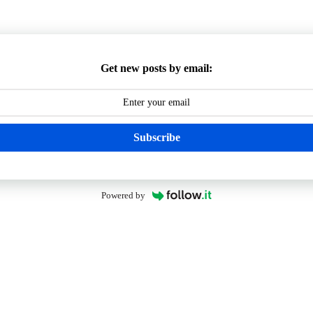
Get new posts by email:
Subscribe
Powered by