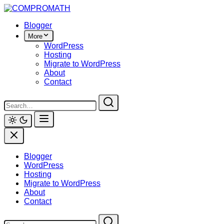
Skip
to
Blogger
content
More
WordPress
Hosting
Migrate to WordPress
About
Contact
Blogger
WordPress
Hosting
Migrate to WordPress
About
Contact