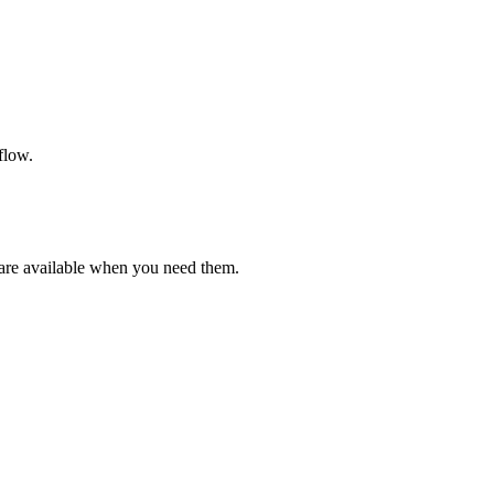
flow.
are available when you need them.