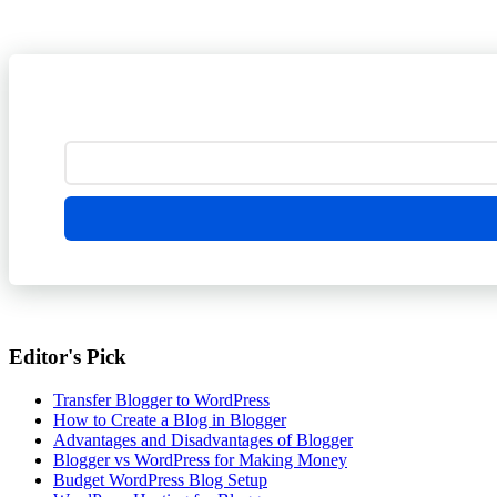
Editor's Pick
Transfer Blogger to WordPress
How to Create a Blog in Blogger
Advantages and Disadvantages of Blogger
Blogger vs WordPress for Making Money
Budget WordPress Blog Setup