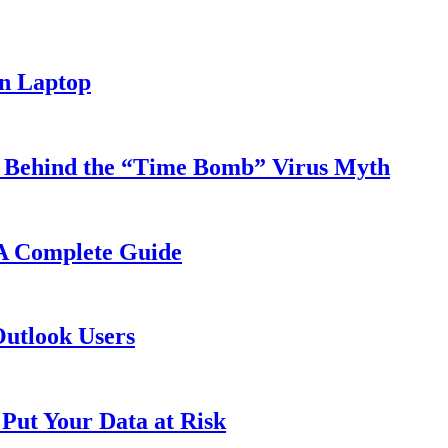
n Laptop
y Behind the “Time Bomb” Virus Myth
 A Complete Guide
Outlook Users
Put Your Data at Risk