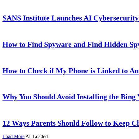
SANS Institute Launches AI Cybersecurit
How to Find Spyware and Find Hidden Sp
How to Check if My Phone is Linked to A
Why You Should Avoid Installing the Bin
12 Ways Parents Should Follow to Keep Ch
Load More
All Loaded