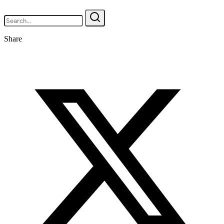
Share