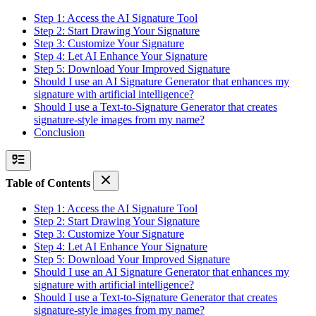
Step 1: Access the AI Signature Tool
Step 2: Start Drawing Your Signature
Step 3: Customize Your Signature
Step 4: Let AI Enhance Your Signature
Step 5: Download Your Improved Signature
Should I use an AI Signature Generator that enhances my
signature with artificial intelligence?
Should I use a Text-to-Signature Generator that creates
signature-style images from my name?
Conclusion
Table of Contents
Step 1: Access the AI Signature Tool
Step 2: Start Drawing Your Signature
Step 3: Customize Your Signature
Step 4: Let AI Enhance Your Signature
Step 5: Download Your Improved Signature
Should I use an AI Signature Generator that enhances my
signature with artificial intelligence?
Should I use a Text-to-Signature Generator that creates
signature-style images from my name?