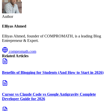
Author
Elliyas Ahmed
Elliyas Ahmed, founder of COMPROMATH, is a leading Blog
Entrepreneur & Expert.
compromath.com
Related Articles
Benefits of Blogging for Students (And How to Start in 2026)
Cursor vs Claude Code vs Google Antigravity Complete
Developer Guide for 2026