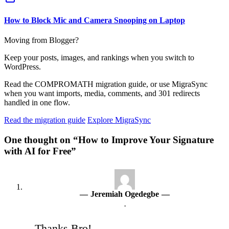
How to Block Mic and Camera Snooping on Laptop
Moving from Blogger?
Keep your posts, images, and rankings when you switch to
WordPress.
Read the COMPROMATH migration guide, or use MigraSync
when you want imports, media, comments, and 301 redirects
handled in one flow.
Read the migration guide
Explore MigraSync
One thought on “How to Improve Your Signature
with AI for Free”
Jeremiah Ogedegbe
·
Thanks Bro!