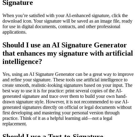
Signature
When you’re satisfied with your AI-enhanced signature, click the
download icon. Your signature will be saved as an image file, ready
for use in digital documents, contracts, and other professional
applications.
Should I use an AI Signature Generator
that enhances my signature with artificial
intelligence?
Yes, using an AI Signature Generator can be a great way to improve
and refine your signature. These tools use artificial intelligence to
create smooth, realistic-looking signatures based on your input. The
best way to use it is for practice: print several copies of the AI-
generated signature and trace over them to build your own hand-
drawn signature style. However, it is not recommended to use AI-
generated signatures directly on official or legal documents without
first developing and mastering your personal version through
practice. Think of it as a helpful learning aid—not a legal
replacement.
Should I use a Text-to-Signature