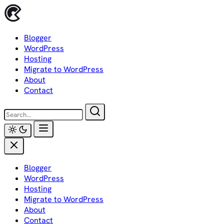
Skip
to
content
Blogger
WordPress
Hosting
Migrate to WordPress
About
Contact
Blogger
WordPress
Hosting
Migrate to WordPress
About
Contact