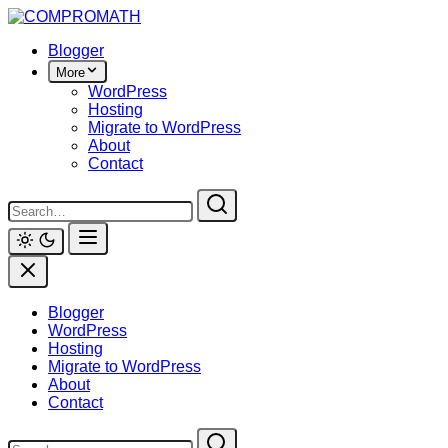
Skip
to
Blogger
content
More
WordPress
Hosting
Migrate to WordPress
About
Contact
Blogger
WordPress
Hosting
Migrate to WordPress
About
Contact