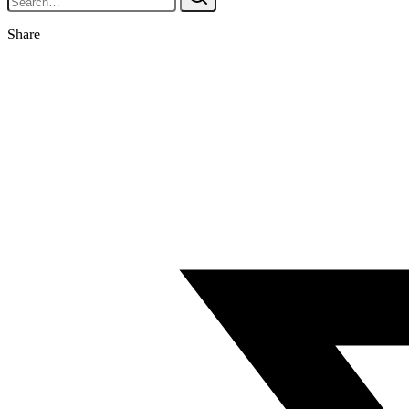
Share