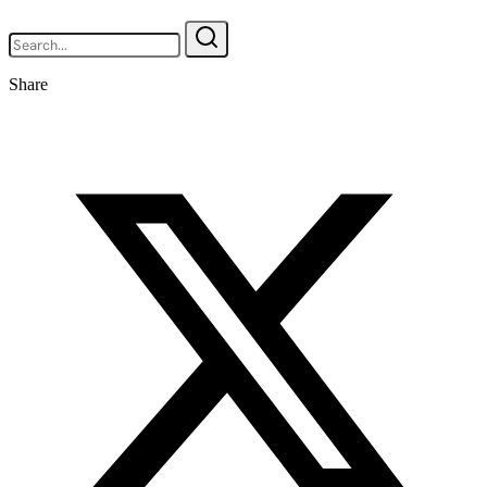
Share