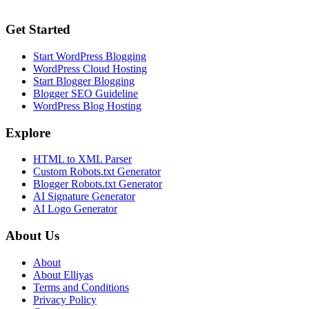
Get Started
Start WordPress Blogging
WordPress Cloud Hosting
Start Blogger Blogging
Blogger SEO Guideline
WordPress Blog Hosting
Explore
HTML to XML Parser
Custom Robots.txt Generator
Blogger Robots.txt Generator
AI Signature Generator
AI Logo Generator
About Us
About
About Elliyas
Terms and Conditions
Privacy Policy