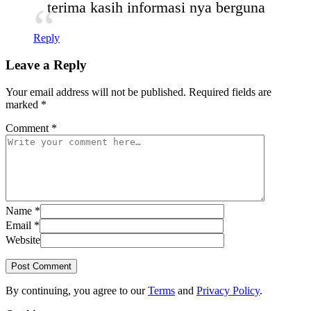
terima kasih informasi nya berguna
Reply
Leave a Reply
Your email address will not be published.
Required fields are
marked
*
Comment
*
Name
*
Email
*
Website
Post Comment
By continuing, you agree to our
Terms
and
Privacy Policy
.