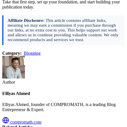
Take that first step, set up your foundation, and start building your
publication today.
Affiliate Disclosure:
This article contains affiliate links,
meaning we may earn a commission if you purchase through
our links, at no extra cost to you. This helps support our work
and allows us to continue providing valuable content. We only
recommend products and services we trust.
Category:
Blogging
Author
Elliyas Ahmed
Elliyas Ahmed, founder of COMPROMATH, is a leading Blog
Entrepreneur & Expert.
compromath.com