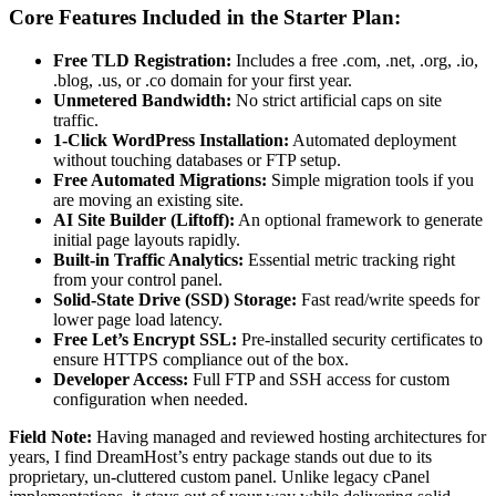
Core Features Included in the Starter Plan:
Free TLD Registration:
Includes a free .com, .net, .org, .io,
.blog, .us, or .co domain for your first year.
Unmetered Bandwidth:
No strict artificial caps on site
traffic.
1-Click WordPress Installation:
Automated deployment
without touching databases or FTP setup.
Free Automated Migrations:
Simple migration tools if you
are moving an existing site.
AI Site Builder (Liftoff):
An optional framework to generate
initial page layouts rapidly.
Built-in Traffic Analytics:
Essential metric tracking right
from your control panel.
Solid-State Drive (SSD) Storage:
Fast read/write speeds for
lower page load latency.
Free Let’s Encrypt SSL:
Pre-installed security certificates to
ensure HTTPS compliance out of the box.
Developer Access:
Full FTP and SSH access for custom
configuration when needed.
Field Note:
Having managed and reviewed hosting architectures for
years, I find DreamHost’s entry package stands out due to its
proprietary, un-cluttered custom panel. Unlike legacy cPanel