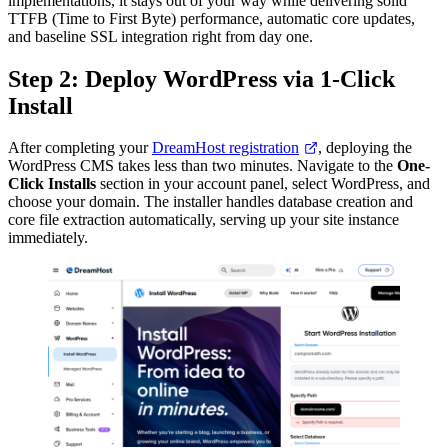
implementations, it stays out of your way while delivering solid
TTFB (Time to First Byte) performance, automatic core updates,
and baseline SSL integration right from day one.
Step 2: Deploy WordPress via 1-Click
Install
After completing your
DreamHost registration
, deploying the
WordPress CMS takes less than two minutes. Navigate to the
One-
Click Installs
section in your account panel, select WordPress, and
choose your domain. The installer handles database creation and
core file extraction automatically, serving up your site instance
immediately.