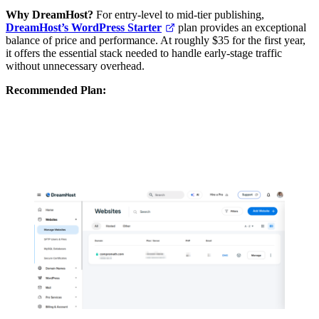
Why DreamHost?
For entry-level to mid-tier publishing,
DreamHost’s WordPress Starter
plan provides an exceptional
balance of price and performance. At roughly $35 for the first year,
it offers the essential stack needed to handle early-stage traffic
without unnecessary overhead.
Recommended Plan:
DreamHost WordPress Starter