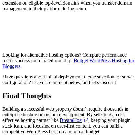
extension on eligible top-level domains when you transfer domain
management to their platform during setup.
Explore DreamHost Packages
Looking for alternative hosting options? Compare performance
metrics across our curated roundup:
Budget WordPress Hosting for
Bloggers
.
Have questions about initial deployment, theme selection, or server
configuration? Leave a comment below, and let’s discuss!
Final Thoughts
Building a successful web property doesn’t require thousands in
enterprise hosting or custom development. By selecting a cost-
effective hosting partner like
DreamHost
, keeping your plugin
stack lean, and focusing on user-first content, you can build a
competitive WordPress blog on a minimal budget.