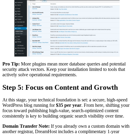
Pro Tip:
More plugins mean more database queries and potential
security attack vectors. Keep your installation limited to tools that
actively solve operational requirements.
Step 5: Focus on Content and Growth
At this stage, your technical foundation is set: a secure, high-speed
WordPress blog running for
$35 per year
. From here, shifting your
focus toward publishing high-value, search-optimized content
consistently is key to building organic search visibility over time.
Domain Transfer Note:
If you already own a custom domain with
another registrar, DreamHost includes a complimentary 1-year