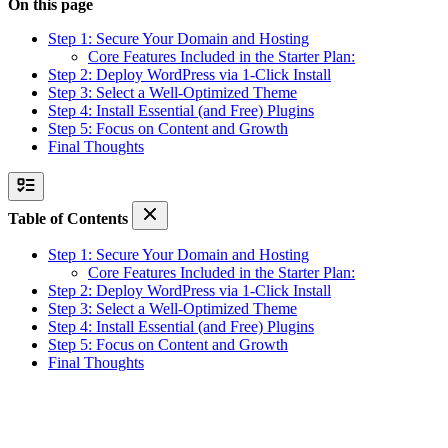
On this page
Step 1: Secure Your Domain and Hosting
Core Features Included in the Starter Plan:
Step 2: Deploy WordPress via 1-Click Install
Step 3: Select a Well-Optimized Theme
Step 4: Install Essential (and Free) Plugins
Step 5: Focus on Content and Growth
Final Thoughts
Table of Contents
Step 1: Secure Your Domain and Hosting
Core Features Included in the Starter Plan:
Step 2: Deploy WordPress via 1-Click Install
Step 3: Select a Well-Optimized Theme
Step 4: Install Essential (and Free) Plugins
Step 5: Focus on Content and Growth
Final Thoughts