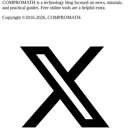
COMPROMATH is a technology blog focused on news, tutorials,
and practical guides. Free online tools are a helpful extra.
Copyright ©2016-2026, COMPROMATH.