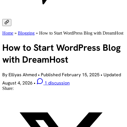
Home
»
Blogging
»
How to Start WordPress Blog with DreamHost
How to Start WordPress Blog
with DreamHost
By Elliyas Ahmed
•
Published
February 15, 2025
•
Updated
August 4, 2026
•
1 discussion
Share: