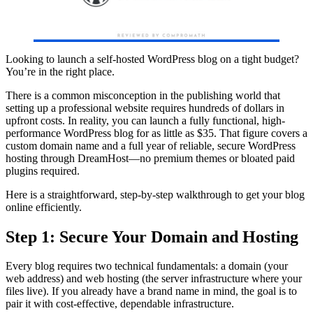
Looking to launch a self-hosted WordPress blog on a tight budget?
You’re in the right place.
There is a common misconception in the publishing world that
setting up a professional website requires hundreds of dollars in
upfront costs. In reality, you can launch a fully functional, high-
performance WordPress blog for as little as $35. That figure covers a
custom domain name and a full year of reliable, secure WordPress
hosting through DreamHost—no premium themes or bloated paid
plugins required.
Here is a straightforward, step-by-step walkthrough to get your blog
online efficiently.
Step 1: Secure Your Domain and Hosting
Every blog requires two technical fundamentals: a domain (your
web address) and web hosting (the server infrastructure where your
files live). If you already have a brand name in mind, the goal is to
pair it with cost-effective, dependable infrastructure.