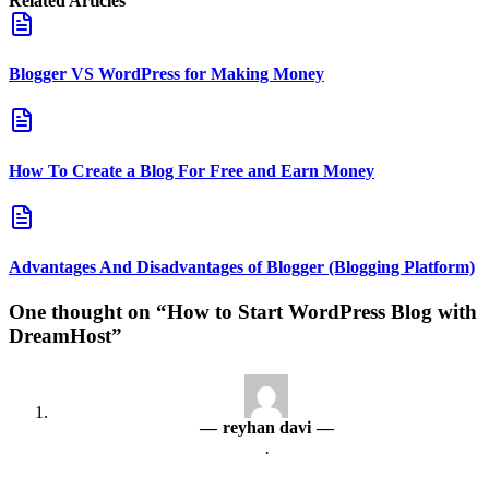
Related Articles
Blogger VS WordPress for Making Money
How To Create a Blog For Free and Earn Money
Advantages And Disadvantages of Blogger (Blogging Platform)
One thought on “How to Start WordPress Blog with
DreamHost”
reyhan davi
·