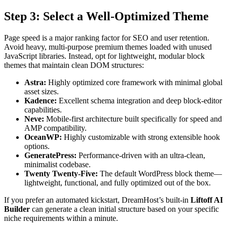
Step 3: Select a Well-Optimized Theme
Page speed is a major ranking factor for SEO and user retention.
Avoid heavy, multi-purpose premium themes loaded with unused
JavaScript libraries. Instead, opt for lightweight, modular block
themes that maintain clean DOM structures:
Astra:
Highly optimized core framework with minimal global
asset sizes.
Kadence:
Excellent schema integration and deep block-editor
capabilities.
Neve:
Mobile-first architecture built specifically for speed and
AMP compatibility.
OceanWP:
Highly customizable with strong extensible hook
options.
GeneratePress:
Performance-driven with an ultra-clean,
minimalist codebase.
Twenty Twenty-Five:
The default WordPress block theme—
lightweight, functional, and fully optimized out of the box.
If you prefer an automated kickstart, DreamHost’s built-in
Liftoff AI
Builder
can generate a clean initial structure based on your specific
niche requirements within a minute.