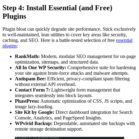
Step 4: Install Essential (and Free)
Plugins
Plugin bloat can quickly degrade site performance. Stick exclusively
to well-maintained, lean utilities to cover key areas like security,
caching, and SEO. Here is a battle-tested selection of free
essential
plugins
:
RankMath:
Modern, modular SEO management for on-page
optimization, sitemaps, and structured data.
All In One WP Security:
Comprehensive suite for hardening
your site against brute-force attacks and malware attempts.
Antispam Bee:
Efficient, privacy-compliant spam filtering
without external API overhead.
Contact Form 7:
Lightweight form management that
integrates seamlessly into block layouts.
PhastPress:
Automatic optimization of CSS, JS scripts, and
image lazy-loading.
Site Kit by Google:
Direct dashboard integration for Search
Console, Analytics, and PageSpeed Insights.
WPvivid Backup:
Dependable, automated site backups with
remote storage destination support.