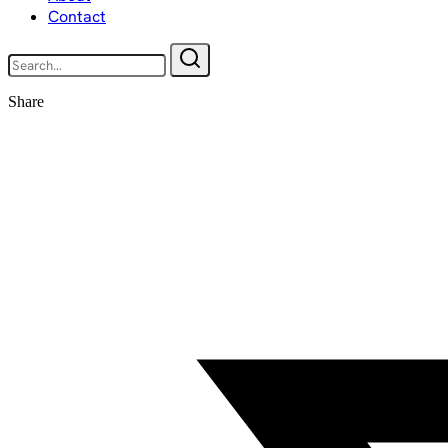
Contact
Share