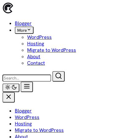
Skip
to
content
Blogger
More
WordPress
Hosting
Migrate to WordPress
About
Contact
Blogger
WordPress
Hosting
Migrate to WordPress
About