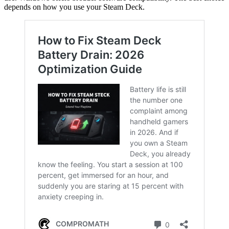
depends on how you use your Steam Deck.