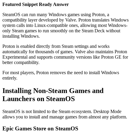
Featured Snippet Ready Answer
SteamOS can run many Windows games using Proton, a
compatibility layer developed by Valve. Proton translates Windows
system calls into Linux-compatible ones, allowing most Windows-
only Steam games to run smoothly on the Steam Deck without
installing Windows.
Proton is enabled directly from Steam settings and works
automatically for thousands of games. Valve also maintains Proton
Experimental and supports community versions like Proton GE for
better compatibility.
For most players, Proton removes the need to install Windows
entirely.
Installing Non-Steam Games and
Launchers on SteamOS
SteamOS is not limited to the Steam ecosystem. Desktop Mode
allows you to install and manage games from almost any platform.
Epic Games Store on SteamOS