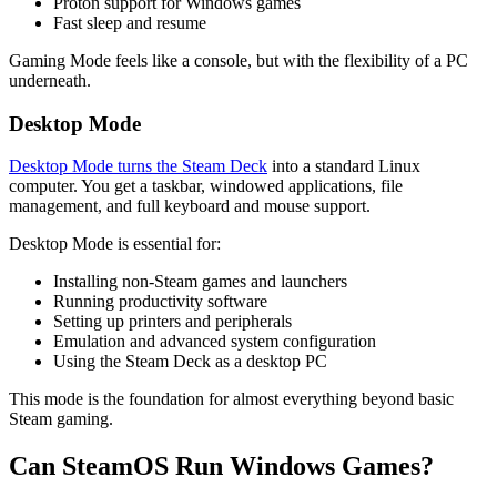
Proton support for Windows games
Fast sleep and resume
Gaming Mode feels like a console, but with the flexibility of a PC
underneath.
Desktop Mode
Desktop Mode turns the Steam Deck
into a standard Linux
computer. You get a taskbar, windowed applications, file
management, and full keyboard and mouse support.
Desktop Mode is essential for:
Installing non-Steam games and launchers
Running productivity software
Setting up printers and peripherals
Emulation and advanced system configuration
Using the Steam Deck as a desktop PC
This mode is the foundation for almost everything beyond basic
Steam gaming.
Can SteamOS Run Windows Games?