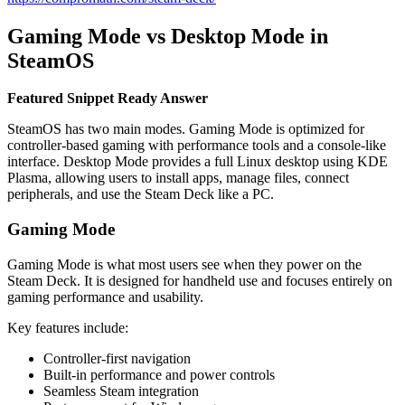
Gaming Mode vs Desktop Mode in
SteamOS
Featured Snippet Ready Answer
SteamOS has two main modes. Gaming Mode is optimized for
controller-based gaming with performance tools and a console-like
interface. Desktop Mode provides a full Linux desktop using KDE
Plasma, allowing users to install apps, manage files, connect
peripherals, and use the Steam Deck like a PC.
Gaming Mode
Gaming Mode is what most users see when they power on the
Steam Deck. It is designed for handheld use and focuses entirely on
gaming performance and usability.
Key features include:
Controller-first navigation
Built-in performance and power controls
Seamless Steam integration