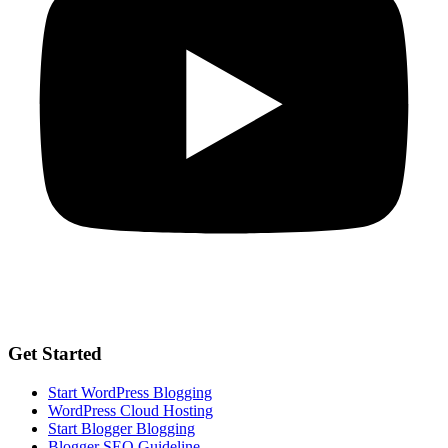
Get Started
Start WordPress Blogging
WordPress Cloud Hosting
Start Blogger Blogging
Blogger SEO Guideline