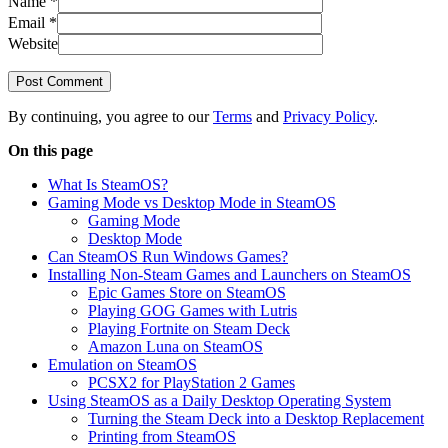
Name
*
Email
*
Website
Post Comment
By continuing, you agree to our
Terms
and
Privacy Policy
.
On this page
What Is SteamOS?
Gaming Mode vs Desktop Mode in SteamOS
Gaming Mode
Desktop Mode
Can SteamOS Run Windows Games?
Installing Non-Steam Games and Launchers on SteamOS
Epic Games Store on SteamOS
Playing GOG Games with Lutris
Playing Fortnite on Steam Deck
Amazon Luna on SteamOS
Emulation on SteamOS
PCSX2 for PlayStation 2 Games
Using SteamOS as a Daily Desktop Operating System
Turning the Steam Deck into a Desktop Replacement
Printing from SteamOS