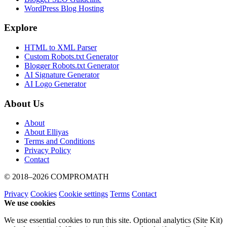
WordPress Blog Hosting
Explore
HTML to XML Parser
Custom Robots.txt Generator
Blogger Robots.txt Generator
AI Signature Generator
AI Logo Generator
About Us
About
About Elliyas
Terms and Conditions
Privacy Policy
Contact
© 2018–2026
COMPROMATH
Privacy
Cookies
Cookie settings
Terms
Contact
We use cookies
We use essential cookies to run this site. Optional analytics (Site Kit)