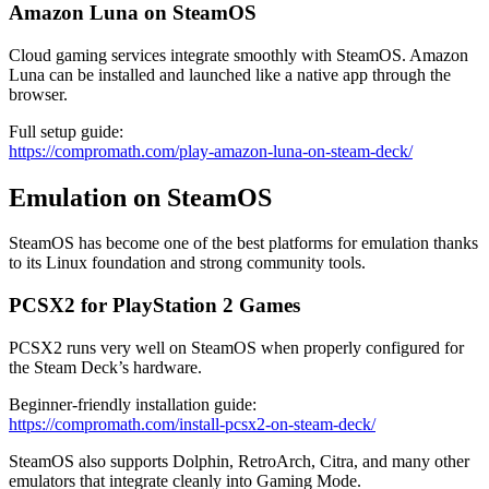
Amazon Luna on SteamOS
Cloud gaming services integrate smoothly with SteamOS. Amazon
Luna can be installed and launched like a native app through the
browser.
Full setup guide:
https://compromath.com/play-amazon-luna-on-steam-deck/
Emulation on SteamOS
SteamOS has become one of the best platforms for emulation thanks
to its Linux foundation and strong community tools.
PCSX2 for PlayStation 2 Games
PCSX2 runs very well on SteamOS when properly configured for
the Steam Deck’s hardware.
Beginner-friendly installation guide:
https://compromath.com/install-pcsx2-on-steam-deck/
SteamOS also supports Dolphin, RetroArch, Citra, and many other
emulators that integrate cleanly into Gaming Mode.