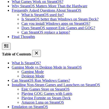
What Games Work on SteamOS?
Why SteamOS Matters More Than the Hardware
Frequently Asked Questions About SteamOS
What is SteamOS used for?
Is SteamOS better than Windows on Steam Deck?
Can you install Windows apps on SteamOS?
Does SteamOS support Epic Games and GOG?
Can SteamOS replace a laptop?
Final Thoughts
Table of Contents
What Is SteamOS?
Gaming Mode vs Desktop Mode in SteamOS
Gaming Mode
Desktop Mode
Can SteamOS Run Windows Games?
Installing Non-Steam Games and Launchers on SteamOS
Epic Games Store on SteamOS
Playing GOG Games with Lutris
Playing Fortnite on Steam Deck
Amazon Luna on SteamOS
Emulation on SteamOS