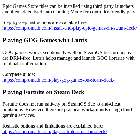
Epic Games Store titles can be installed using third-party launchers
and then added back into Gaming Mode for controller-friendly play.
Step-by-step instructions are available here:
https://compromath.com/install-and-play-epic-games-on-steam-deck/
Playing GOG Games with Lutris
GOG games work exceptionally well on SteamOS because many
are DRM-free. Lutris helps manage and launch GOG libraries with
minimal configuration.
Complete guide:
https://compromath.com/play-gog-games-on-steam-deck/
Playing Fortnite on Steam Deck
Fortnite does not run natively on SteamOS due to anti-cheat
limitations. However, there are practical workarounds using cloud
gaming services.
Realistic options and limitations are explained here:
https://compromath.com/play-fortnite-on-steam-deck/