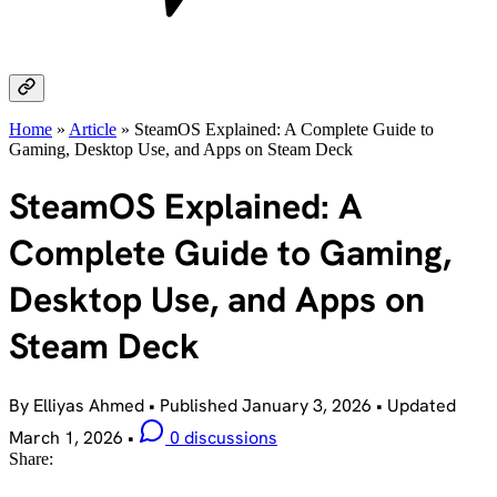
Home
»
Article
»
SteamOS Explained: A Complete Guide to
Gaming, Desktop Use, and Apps on Steam Deck
SteamOS Explained: A
Complete Guide to Gaming,
Desktop Use, and Apps on
Steam Deck
By Elliyas Ahmed
•
Published
January 3, 2026
•
Updated
March 1, 2026
•
0 discussions
Share: