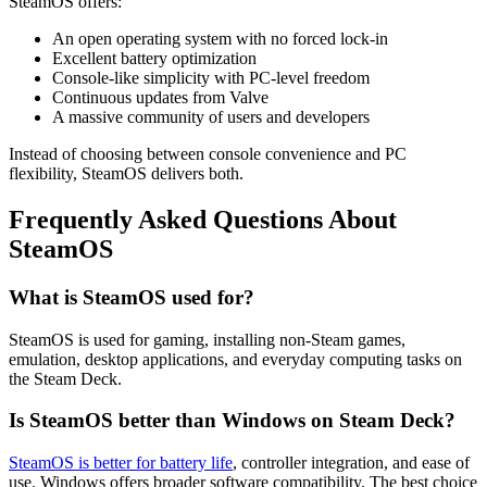
SteamOS offers:
An open operating system with no forced lock-in
Excellent battery optimization
Console-like simplicity with PC-level freedom
Continuous updates from Valve
A massive community of users and developers
Instead of choosing between console convenience and PC
flexibility, SteamOS delivers both.
Frequently Asked Questions About
SteamOS
What is SteamOS used for?
SteamOS is used for gaming, installing non-Steam games,
emulation, desktop applications, and everyday computing tasks on
the Steam Deck.
Is SteamOS better than Windows on Steam Deck?
SteamOS is better for battery life
, controller integration, and ease of
use. Windows offers broader software compatibility. The best choice