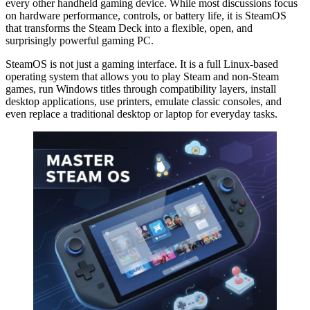
every other handheld gaming device. While most discussions focus
on hardware performance, controls, or battery life, it is SteamOS
that transforms the Steam Deck into a flexible, open, and
surprisingly powerful gaming PC.
SteamOS is not just a gaming interface. It is a full Linux-based
operating system that allows you to play Steam and non-Steam
games, run Windows titles through compatibility layers, install
desktop applications, use printers, emulate classic consoles, and
even replace a traditional desktop or laptop for everyday tasks.