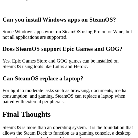
Can you install Windows apps on SteamOS?
Some Windows apps work on SteamOS using Proton or Wine, but
not all applications are supported.
Does SteamOS support Epic Games and GOG?
Yes. Epic Games Store and GOG games can be installed on
SteamOS using tools like Lutris and Heroic.
Can SteamOS replace a laptop?
For light to moderate tasks such as browsing, documents, media
consumption, and gaming, SteamOS can replace a laptop when
paired with external peripherals.
Final Thoughts
SteamOS is more than an operating system. It is the foundation that
allows the Steam Deck to function as a gaming console, a desktop