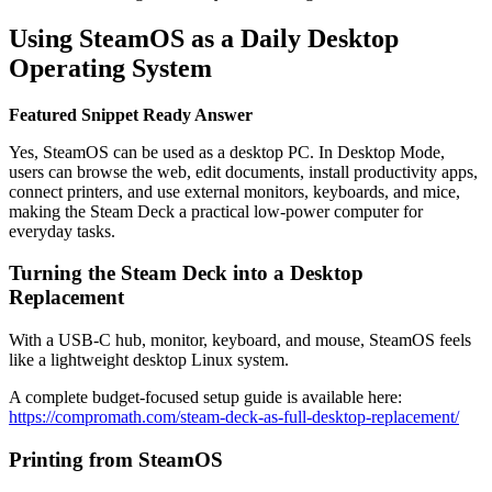
Using SteamOS as a Daily Desktop
Operating System
Featured Snippet Ready Answer
Yes, SteamOS can be used as a desktop PC. In Desktop Mode,
users can browse the web, edit documents, install productivity apps,
connect printers, and use external monitors, keyboards, and mice,
making the Steam Deck a practical low-power computer for
everyday tasks.
Turning the Steam Deck into a Desktop
Replacement
With a USB-C hub, monitor, keyboard, and mouse, SteamOS feels
like a lightweight desktop Linux system.
A complete budget-focused setup guide is available here:
https://compromath.com/steam-deck-as-full-desktop-replacement/
Printing from SteamOS