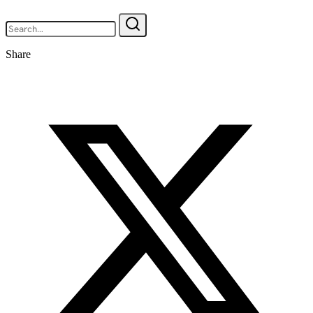
Share