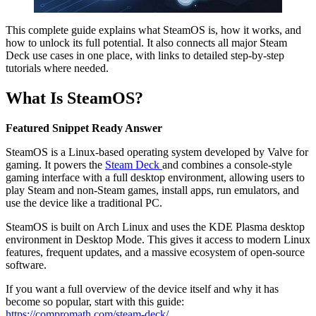
This complete guide explains what SteamOS is, how it works, and
how to unlock its full potential. It also connects all major Steam
Deck use cases in one place, with links to detailed step-by-step
tutorials where needed.
What Is SteamOS?
Featured Snippet Ready Answer
SteamOS is a Linux-based operating system developed by Valve for
gaming. It powers the
Steam Deck
and combines a console-style
gaming interface with a full desktop environment, allowing users to
play Steam and non-Steam games, install apps, run emulators, and
use the device like a traditional PC.
SteamOS is built on Arch Linux and uses the KDE Plasma desktop
environment in Desktop Mode. This gives it access to modern Linux
features, frequent updates, and a massive ecosystem of open-source
software.
If you want a full overview of the device itself and why it has
become so popular, start with this guide:
https://compromath.com/steam-deck/