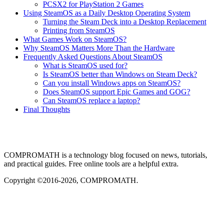
PCSX2 for PlayStation 2 Games
Using SteamOS as a Daily Desktop Operating System
Turning the Steam Deck into a Desktop Replacement
Printing from SteamOS
What Games Work on SteamOS?
Why SteamOS Matters More Than the Hardware
Frequently Asked Questions About SteamOS
What is SteamOS used for?
Is SteamOS better than Windows on Steam Deck?
Can you install Windows apps on SteamOS?
Does SteamOS support Epic Games and GOG?
Can SteamOS replace a laptop?
Final Thoughts
COMPROMATH is a technology blog focused on news, tutorials,
and practical guides. Free online tools are a helpful extra.
Copyright ©2016-2026, COMPROMATH.