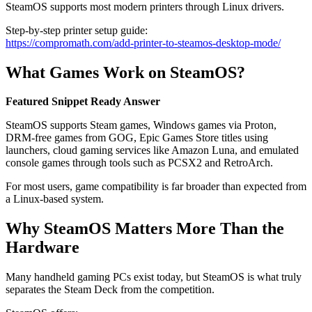
SteamOS supports most modern printers through Linux drivers.
Step-by-step printer setup guide:
https://compromath.com/add-printer-to-steamos-desktop-mode/
What Games Work on SteamOS?
Featured Snippet Ready Answer
SteamOS supports Steam games, Windows games via Proton,
DRM-free games from GOG, Epic Games Store titles using
launchers, cloud gaming services like Amazon Luna, and emulated
console games through tools such as PCSX2 and RetroArch.
For most users, game compatibility is far broader than expected from
a Linux-based system.
Why SteamOS Matters More Than the
Hardware
Many handheld gaming PCs exist today, but SteamOS is what truly
separates the Steam Deck from the competition.