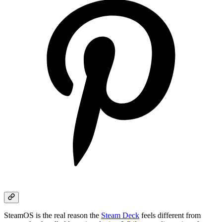
SteamOS is the real reason the
Steam Deck
feels different from