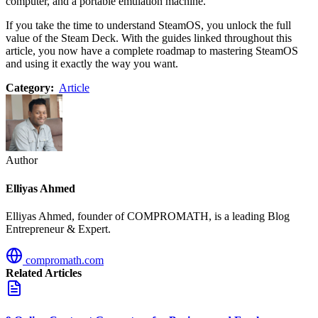
computer, and a portable emulation machine.
If you take the time to understand SteamOS, you unlock the full
value of the Steam Deck. With the guides linked throughout this
article, you now have a complete roadmap to mastering SteamOS
and using it exactly the way you want.
Category:
Article
Author
Elliyas Ahmed
Elliyas Ahmed, founder of COMPROMATH, is a leading Blog
Entrepreneur & Expert.
compromath.com
Related Articles