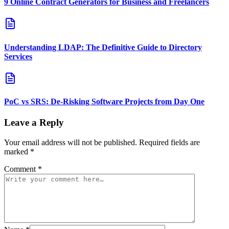
9 Online Contract Generators for Business and Freelancers
Understanding LDAP: The Definitive Guide to Directory
Services
PoC vs SRS: De‑Risking Software Projects from Day One
Leave a Reply
Your email address will not be published.
Required fields are
marked
*
Comment
*