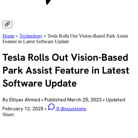
Home
»
Technology
»
Tesla Rolls Out Vision-Based Park Assist
Feature in Latest Software Update
Tesla Rolls Out Vision-Based
Park Assist Feature in Latest
Software Update
By Elliyas Ahmed
•
Published
March 25, 2023
•
Updated
February 12, 2025
•
0 discussions
Share: