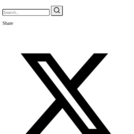
Share