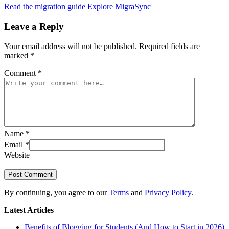
Read the migration guide
Explore MigraSync
Leave a Reply
Your email address will not be published.
Required fields are
marked
*
Comment
*
Name
*
Email
*
Website
Post Comment
By continuing, you agree to our
Terms
and
Privacy Policy
.
Latest Articles
Benefits of Blogging for Students (And How to Start in 2026)