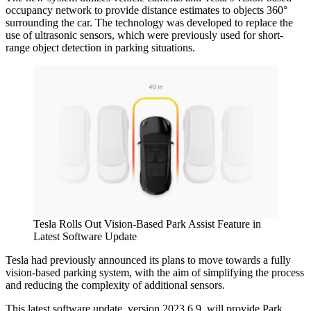
occupancy network to provide distance estimates to objects 360°
surrounding the car. The technology was developed to replace the
use of ultrasonic sensors, which were previously used for short-
range object detection in parking situations.
Tesla Rolls Out Vision-Based Park Assist Feature in
Latest Software Update
Tesla had previously announced its plans to move towards a fully
vision-based parking system, with the aim of simplifying the process
and reducing the complexity of additional sensors.
This latest software update, version 2023.6.9, will provide Park