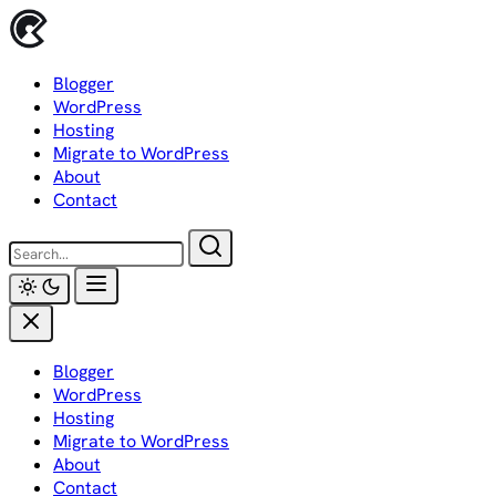
Skip
to
content
Blogger
WordPress
Hosting
Migrate to WordPress
About
Contact
Blogger
WordPress
Hosting
Migrate to WordPress
About
Contact