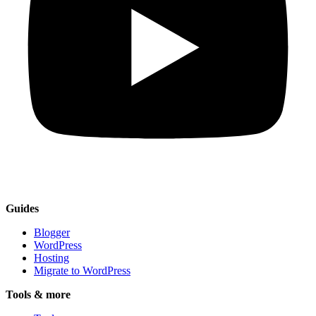
Guides
Blogger
WordPress
Hosting
Migrate to WordPress
Tools & more