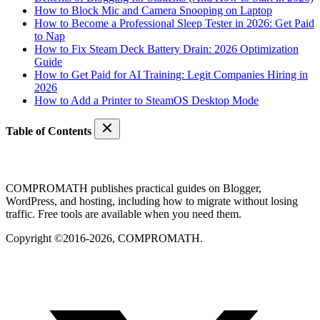
How to Block Mic and Camera Snooping on Laptop
How to Become a Professional Sleep Tester in 2026: Get Paid
to Nap
How to Fix Steam Deck Battery Drain: 2026 Optimization
Guide
How to Get Paid for AI Training: Legit Companies Hiring in
2026
How to Add a Printer to SteamOS Desktop Mode
Table of Contents
COMPROMATH publishes practical guides on Blogger,
WordPress, and hosting, including how to migrate without losing
traffic. Free tools are available when you need them.
Copyright ©2016-2026, COMPROMATH.