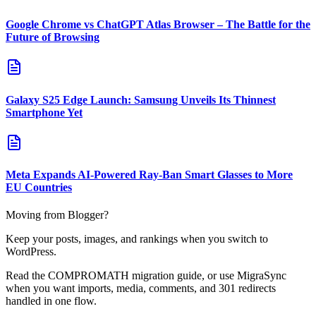
Google Chrome vs ChatGPT Atlas Browser – The Battle for the
Future of Browsing
Galaxy S25 Edge Launch: Samsung Unveils Its Thinnest
Smartphone Yet
Meta Expands AI-Powered Ray-Ban Smart Glasses to More
EU Countries
Moving from Blogger?
Keep your posts, images, and rankings when you switch to
WordPress.
Read the COMPROMATH migration guide, or use MigraSync
when you want imports, media, comments, and 301 redirects
handled in one flow.