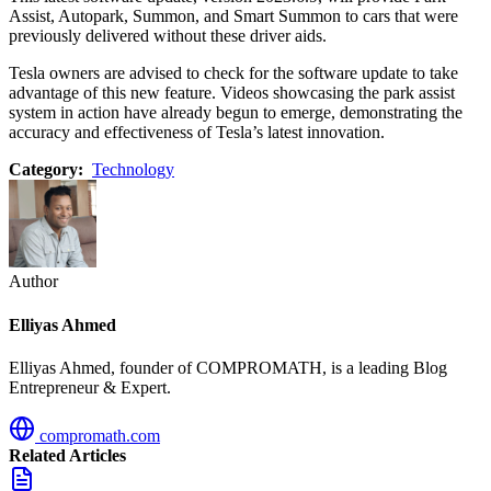
Assist, Autopark, Summon, and Smart Summon to cars that were
previously delivered without these driver aids.
Tesla owners are advised to check for the software update to take
advantage of this new feature. Videos showcasing the park assist
system in action have already begun to emerge, demonstrating the
accuracy and effectiveness of Tesla’s latest innovation.
Category:
Technology
Author
Elliyas Ahmed
Elliyas Ahmed, founder of COMPROMATH, is a leading Blog
Entrepreneur & Expert.
compromath.com
Related Articles