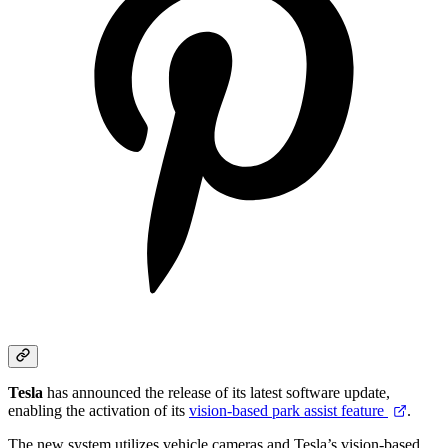
Tesla
has announced the release of its latest software update,
enabling the activation of its
vision-based park assist feature
.
The new system utilizes vehicle cameras and Tesla’s vision-based