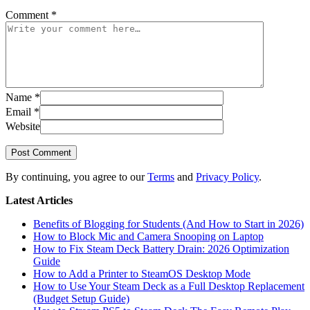
Comment
*
Name
*
Email
*
Website
Post Comment
By continuing, you agree to our
Terms
and
Privacy Policy
.
Latest Articles
Benefits of Blogging for Students (And How to Start in 2026)
How to Block Mic and Camera Snooping on Laptop
How to Fix Steam Deck Battery Drain: 2026 Optimization
Guide
How to Add a Printer to SteamOS Desktop Mode
How to Use Your Steam Deck as a Full Desktop Replacement
(Budget Setup Guide)