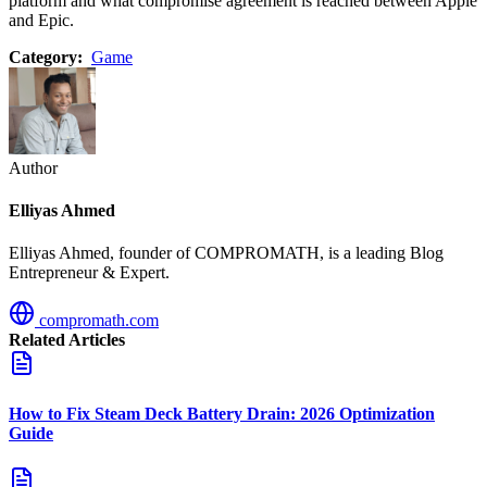
platform and what compromise agreement is reached between Apple
and Epic.
Category:
Game
Author
Elliyas Ahmed
Elliyas Ahmed, founder of COMPROMATH, is a leading Blog
Entrepreneur & Expert.
compromath.com
Related Articles
How to Fix Steam Deck Battery Drain: 2026 Optimization
Guide