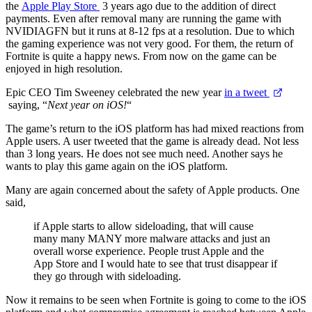
the
Apple Play Store
3 years ago due to the addition of direct
payments. Even after removal many are running the game with
NVIDIAGFN but it runs at 8-12 fps at a resolution. Due to which
the gaming experience was not very good. For them, the return of
Fortnite is quite a happy news. From now on the game can be
enjoyed in high resolution.
Epic CEO Tim Sweeney celebrated the new year
in a tweet
saying, “
Next year on iOS!
“
The game’s return to the iOS platform has had mixed reactions from
Apple users. A user tweeted that the game is already dead. Not less
than 3 long years. He does not see much need. Another says he
wants to play this game again on the iOS platform.
Many are again concerned about the safety of Apple products. One
said,
if Apple starts to allow sideloading, that will cause
many many MANY more malware attacks and just an
overall worse experience. People trust Apple and the
App Store and I would hate to see that trust disappear if
they go through with sideloading.
Now it remains to be seen when Fortnite is going to come to the iOS