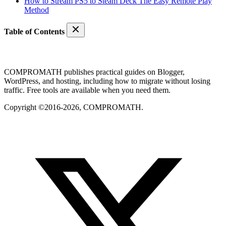
How to Stream PS5 to Steam Deck The Easy Remote Play
Method
Table of Contents
COMPROMATH publishes practical guides on Blogger,
WordPress, and hosting, including how to migrate without losing
traffic. Free tools are available when you need them.
Copyright ©2016-2026, COMPROMATH.