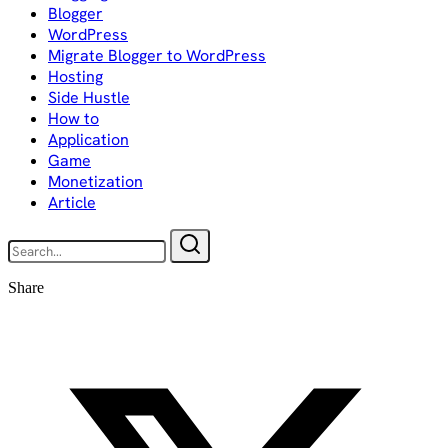
Blogger
WordPress
Migrate Blogger to WordPress
Hosting
Side Hustle
How to
Application
Game
Monetization
Article
Share