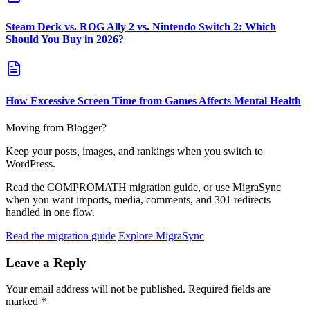
Steam Deck vs. ROG Ally 2 vs. Nintendo Switch 2: Which
Should You Buy in 2026?
How Excessive Screen Time from Games Affects Mental Health
Moving from Blogger?
Keep your posts, images, and rankings when you switch to
WordPress.
Read the COMPROMATH migration guide, or use MigraSync
when you want imports, media, comments, and 301 redirects
handled in one flow.
Read the migration guide
Explore MigraSync
Leave a Reply
Your email address will not be published.
Required fields are
marked
*