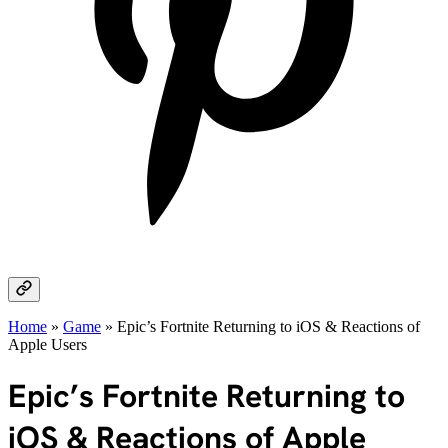
Home
»
Game
»
Epic’s Fortnite Returning to iOS & Reactions of
Apple Users
Epic’s Fortnite Returning to
iOS & Reactions of Apple