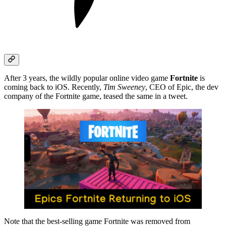
After 3 years, the wildly popular online video game
Fortnite
is
coming back to iOS. Recently,
Tim Sweeney
, CEO of Epic, the dev
company of the Fortnite game, teased the same in a tweet.
Note that the best-selling game Fortnite was removed from