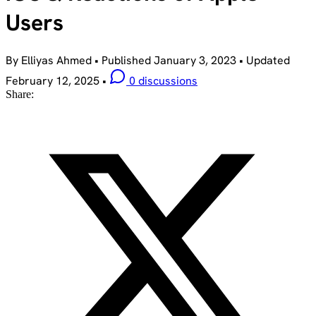
Users
By Elliyas Ahmed
•
Published
January 3, 2023
•
Updated
February 12, 2025
•
0 discussions
Share: