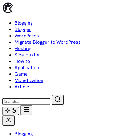
Skip
to
content
Blogging
Blogger
WordPress
Migrate Blogger to WordPress
Hosting
Side Hustle
How to
Application
Game
Monetization
Article
Blogging