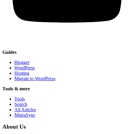
Guides
Blogger
WordPress
Hosting
Migrate to WordPress
Tools & more
Tools
Search
All Articles
MigraSync
About Us