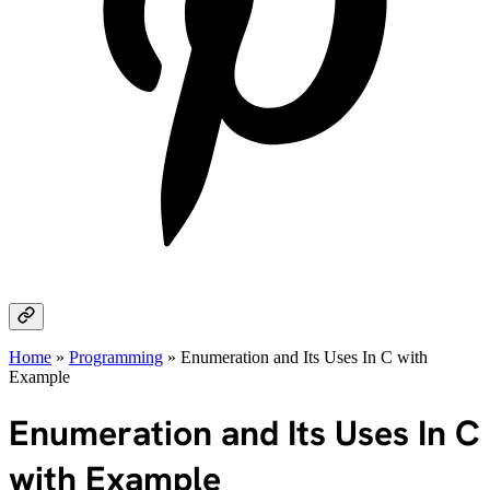
Home
»
Programming
»
Enumeration and Its Uses In C with
Example
Enumeration and Its Uses In C
with Example