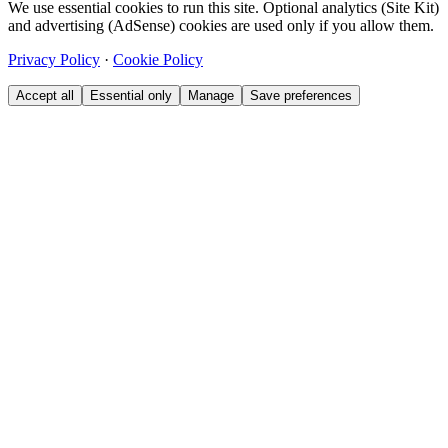
We use essential cookies to run this site. Optional analytics (Site Kit)
and advertising (AdSense) cookies are used only if you allow them.
Privacy Policy
·
Cookie Policy
Accept all
Essential only
Manage
Save preferences