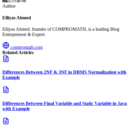
Author
Elliyas Ahmed
Elliyas Ahmed, founder of COMPROMATH, is a leading Blog
Entrepreneur & Expert.
compromath.com
Related Articles
Differences Between 2NF & 3NF in DBMS Normalization with
Example
Differences Between Final Variable and Static Variable in Java
with Example