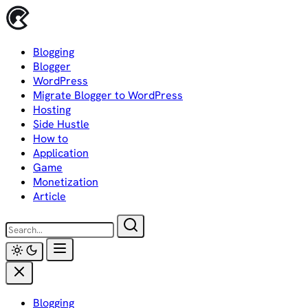
Skip
to
content
Blogging
Blogger
WordPress
Migrate Blogger to WordPress
Hosting
Side Hustle
How to
Application
Game
Monetization
Article
Blogging