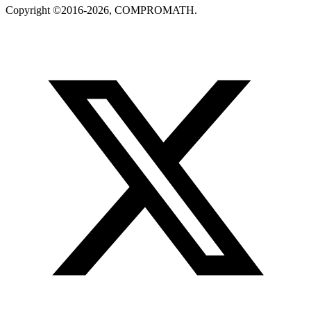
Copyright ©2016-2026, COMPROMATH.