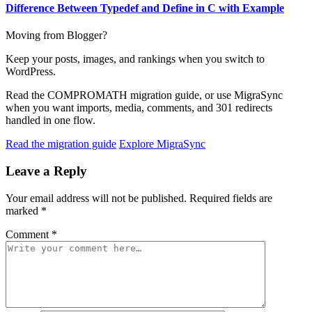
Difference Between Typedef and Define in C with Example
Moving from Blogger?
Keep your posts, images, and rankings when you switch to
WordPress.
Read the COMPROMATH migration guide, or use MigraSync
when you want imports, media, comments, and 301 redirects
handled in one flow.
Read the migration guide
Explore MigraSync
Leave a Reply
Your email address will not be published.
Required fields are
marked
*
Comment
*