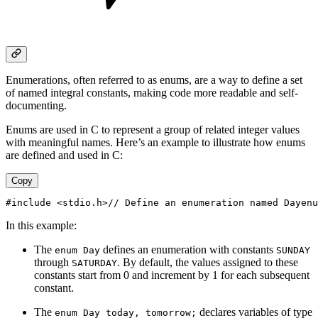
Enumerations, often referred to as enums, are a way to define a set
of named integral constants, making code more readable and self-
documenting.
Enums are used in C to represent a group of related integer values
with meaningful names. Here’s an example to illustrate how enums
are defined and used in C:
Copy
#include <stdio.h>// Define an enumeration named Dayenu
In this example:
The
defines an enumeration with constants
enum Day
SUNDAY
through
. By default, the values assigned to these
SATURDAY
constants start from 0 and increment by 1 for each subsequent
constant.
The
declares variables of type
enum Day today, tomorrow;