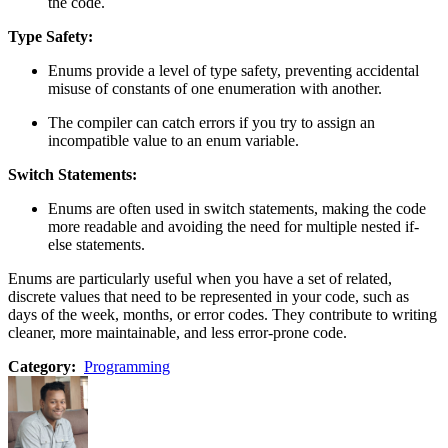
the code.
Type Safety:
Enums provide a level of type safety, preventing accidental
misuse of constants of one enumeration with another.
The compiler can catch errors if you try to assign an
incompatible value to an enum variable.
Switch Statements:
Enums are often used in switch statements, making the code
more readable and avoiding the need for multiple nested if-
else statements.
Enums are particularly useful when you have a set of related,
discrete values that need to be represented in your code, such as
days of the week, months, or error codes. They contribute to writing
cleaner, more maintainable, and less error-prone code.
Category:
Programming