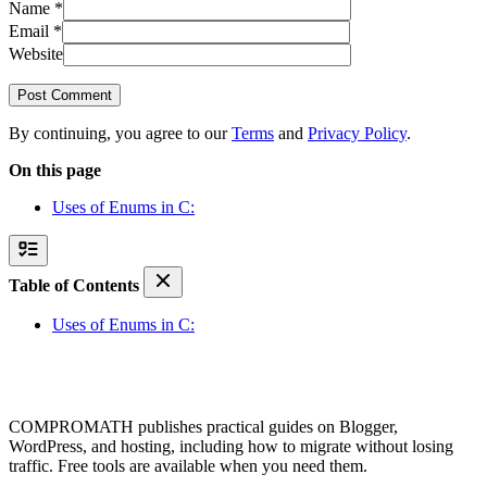
Name
*
Email
*
Website
Post Comment
By continuing, you agree to our
Terms
and
Privacy Policy
.
On this page
Uses of Enums in C:
Table of Contents
Uses of Enums in C:
COMPROMATH publishes practical guides on Blogger,
WordPress, and hosting, including how to migrate without losing
traffic. Free tools are available when you need them.