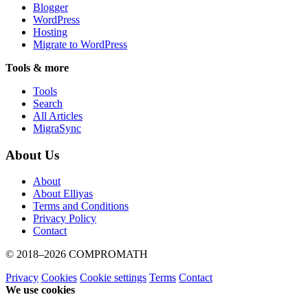
Blogger
WordPress
Hosting
Migrate to WordPress
Tools & more
Tools
Search
All Articles
MigraSync
About Us
About
About Elliyas
Terms and Conditions
Privacy Policy
Contact
© 2018–2026
COMPROMATH
Privacy
Cookies
Cookie settings
Terms
Contact
We use cookies