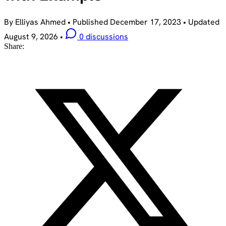
By Elliyas Ahmed
•
Published
December 17, 2023
•
Updated
August 9, 2026
•
0 discussions
Share: