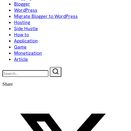
Blogger
WordPress
Migrate Blogger to WordPress
Hosting
Side Hustle
How to
Application
Game
Monetization
Article
Share