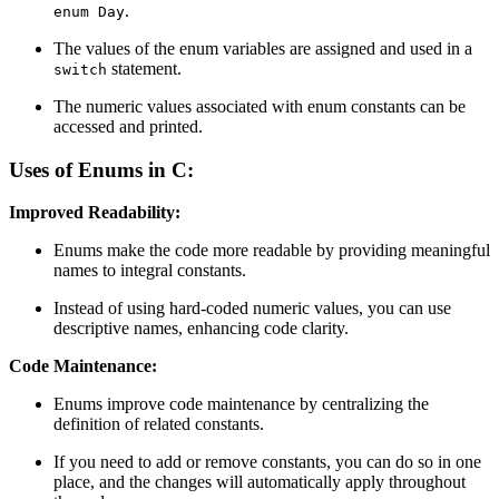
.
enum Day
The values of the enum variables are assigned and used in a
statement.
switch
The numeric values associated with enum constants can be
accessed and printed.
Uses of Enums in C:
Improved Readability:
Enums make the code more readable by providing meaningful
names to integral constants.
Instead of using hard-coded numeric values, you can use
descriptive names, enhancing code clarity.
Code Maintenance:
Enums improve code maintenance by centralizing the
definition of related constants.
If you need to add or remove constants, you can do so in one
place, and the changes will automatically apply throughout