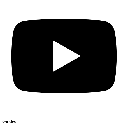
Guides