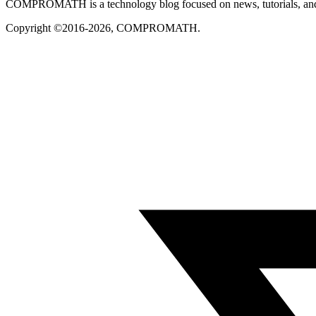
COMPROMATH is a technology blog focused on news, tutorials, and pra
Copyright ©2016-2026, COMPROMATH.