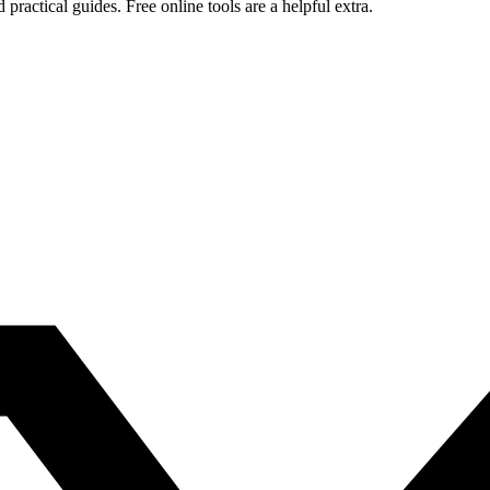
ctical guides. Free online tools are a helpful extra.