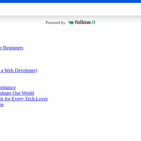
Powered by
or Beginners
 a Web Developer)
formance
eshape Our World
nts for Every Tech Lover
ne