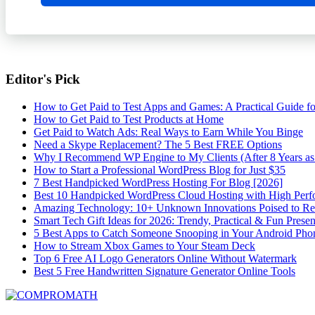
Editor's Pick
How to Get Paid to Test Apps and Games: A Practical Guide f
How to Get Paid to Test Products at Home
Get Paid to Watch Ads: Real Ways to Earn While You Binge
Need a Skype Replacement? The 5 Best FREE Options
Why I Recommend WP Engine to My Clients (After 8 Years as
How to Start a Professional WordPress Blog for Just $35
7 Best Handpicked WordPress Hosting For Blog [2026]
Best 10 Handpicked WordPress Cloud Hosting with High Per
Amazing Technology: 10+ Unknown Innovations Poised to R
Smart Tech Gift Ideas for 2026: Trendy, Practical & Fun Prese
5 Best Apps to Catch Someone Snooping in Your Android Pho
How to Stream Xbox Games to Your Steam Deck
Top 6 Free AI Logo Generators Online Without Watermark
Best 5 Free Handwritten Signature Generator Online Tools