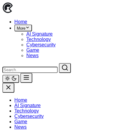
Skip
to
content
Home
More
AI Signature
Technology
Cybersecurity
Game
News
Home
AI Signature
Technology
Cybersecurity
Game
News