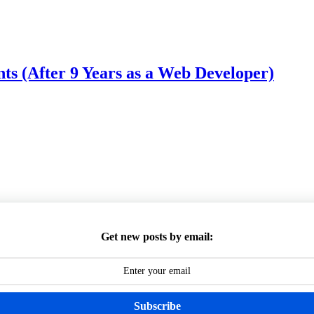
 (After 9 Years as a Web Developer)
Get new posts by email:
Subscribe