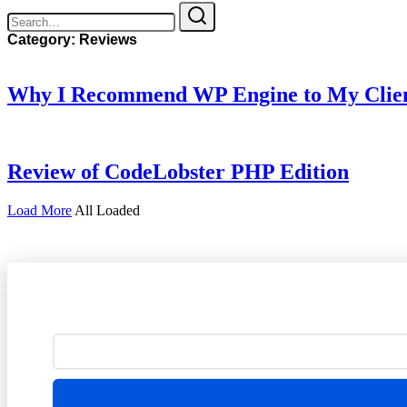
Category:
Reviews
Why I Recommend WP Engine to My Clients
Review of CodeLobster PHP Edition
Load More
All Loaded