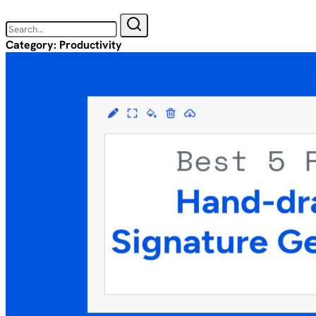
Category:
Productivity