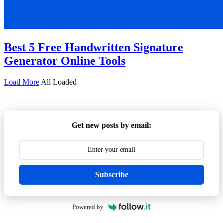
Best 5 Free Handwritten Signature
Generator Online Tools
Load More
All Loaded
Get new posts by email:
Subscribe
Powered by