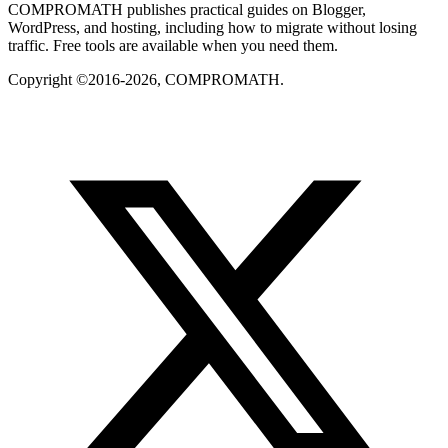
COMPROMATH publishes practical guides on Blogger,
WordPress, and hosting, including how to migrate without losing
traffic. Free tools are available when you need them.
Copyright ©2016-2026, COMPROMATH.