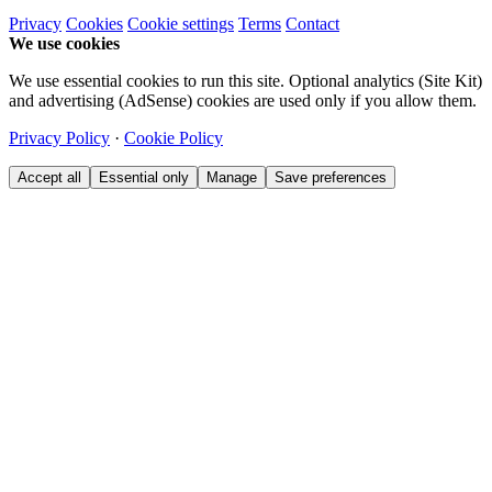
Privacy
Cookies
Cookie settings
Terms
Contact
We use cookies
We use essential cookies to run this site. Optional analytics (Site Kit)
and advertising (AdSense) cookies are used only if you allow them.
Privacy Policy
·
Cookie Policy
Accept all
Essential only
Manage
Save preferences