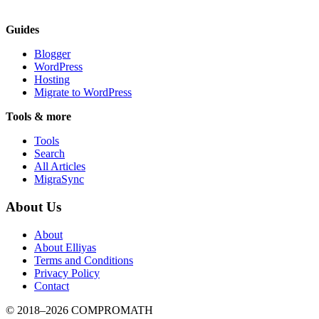
Guides
Blogger
WordPress
Hosting
Migrate to WordPress
Tools & more
Tools
Search
All Articles
MigraSync
About Us
About
About Elliyas
Terms and Conditions
Privacy Policy
Contact
© 2018–2026
COMPROMATH