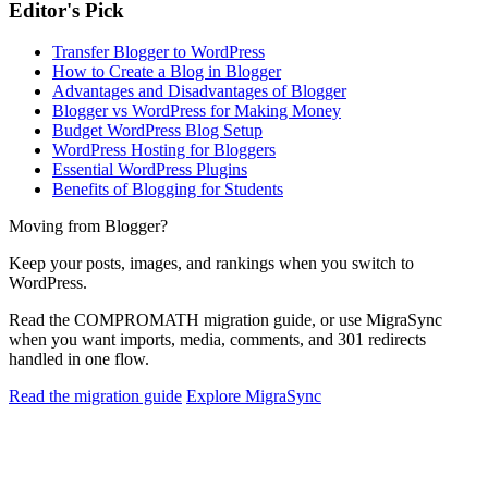
Editor's Pick
Transfer Blogger to WordPress
How to Create a Blog in Blogger
Advantages and Disadvantages of Blogger
Blogger vs WordPress for Making Money
Budget WordPress Blog Setup
WordPress Hosting for Bloggers
Essential WordPress Plugins
Benefits of Blogging for Students
Moving from Blogger?
Keep your posts, images, and rankings when you switch to
WordPress.
Read the COMPROMATH migration guide, or use MigraSync
when you want imports, media, comments, and 301 redirects
handled in one flow.
Read the migration guide
Explore MigraSync