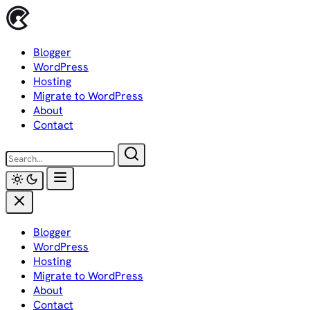
Skip
to
content
Blogger
WordPress
Hosting
Migrate to WordPress
About
Contact
Blogger
WordPress
Hosting
Migrate to WordPress
About
Contact