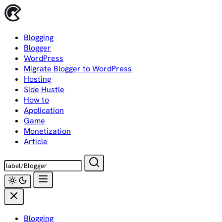
Skip
to
content
Blogging
Blogger
WordPress
Migrate Blogger to WordPress
Hosting
Side Hustle
How to
Application
Game
Monetization
Article
Blogging