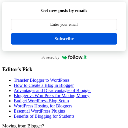
Get new posts by email:
Subscribe
Powered by
Editor's Pick
Transfer Blogger to WordPress
How to Create a Blog in Blogger
Advantages and Disadvantages of Blogger
Blogger vs WordPress for Making Money
Budget WordPress Blog Setup
WordPress Hosting for Bloggers
Essential WordPress Plugins
Benefits of Blogging for Students
Moving from Blogger?