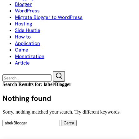
Blogger
WordPress
Migrate Blogger to WordPress
Hosting
Side Hustle
How to
Application
Game
Monetization
Article
Search Results for:
label/Blogger
Nothing found
Sorry, nothing matched your search. Try different keywords.
Ricerca
per: