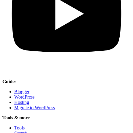
Guides
Blogger
WordPress
Hosting
Migrate to WordPress
Tools & more
Tools