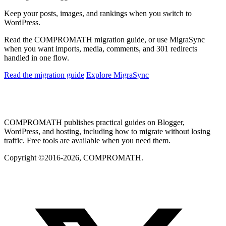
Keep your posts, images, and rankings when you switch to
WordPress.
Read the COMPROMATH migration guide, or use MigraSync
when you want imports, media, comments, and 301 redirects
handled in one flow.
Read the migration guide
Explore MigraSync
COMPROMATH publishes practical guides on Blogger,
WordPress, and hosting, including how to migrate without losing
traffic. Free tools are available when you need them.
Copyright ©2016-2026, COMPROMATH.